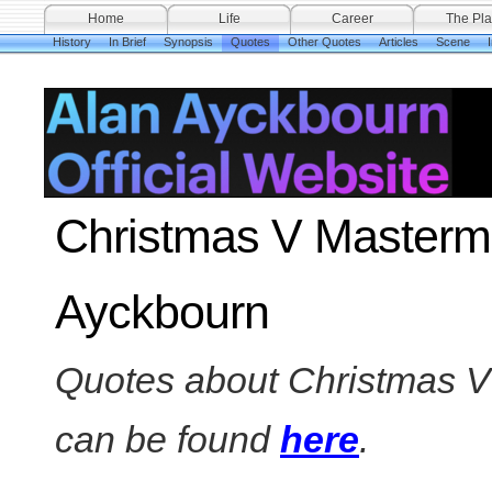
Home
Life
Career
The Pla
History
In Brief
Synopsis
Quotes
Other Quotes
Articles
Scene
Christmas V Mastermi
Ayckbourn
Quotes about Christmas V 
can be found
here
.