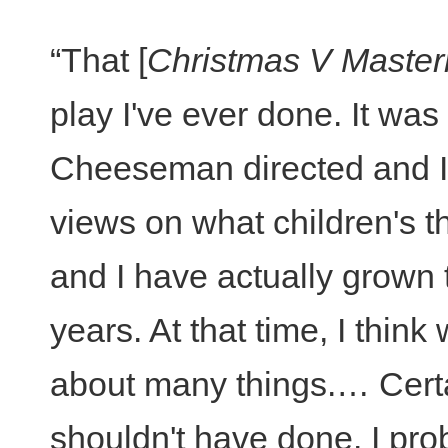
“That [
Christmas V Maste
play I've ever done. It was
Cheeseman directed and I 
views on what children's t
and I have actually grown 
years. At that time, I thin
about many things.… Certai
shouldn't have done. I prob