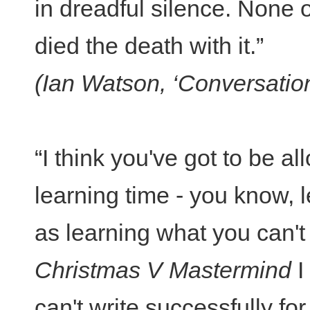
in dreadful silence. None
died the death with it.”
(Ian Watson, ‘Conversatio
“I think you've got to be a
learning time - you know, 
as learning what you can't d
Christmas V Mastermind
I
can't write successfully fo