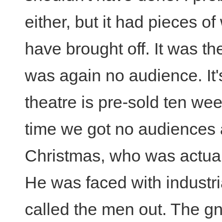
either, but it had pieces o
have brought off. It was the
was again no audience. It'
theatre is pre-sold ten wee
time we got no audiences a
Christmas, who was actual
He was faced with industri
called the men out. The g