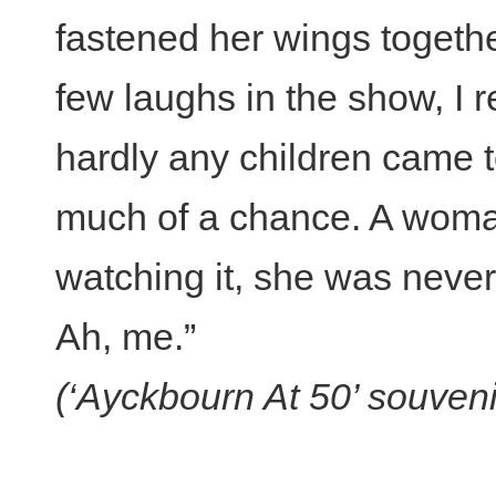
fastened her wings togethe
few laughs in the show, I r
hardly any children came to
much of a chance. A woman
watching it, she was never
Ah, me.”
(‘Ayckbourn At 50’ souven