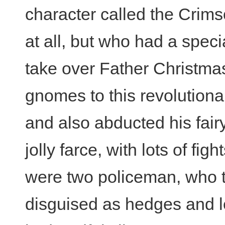
character called the Crim
at all, but who had a spec
take over Father Christma
gnomes to this revolutiona
and also abducted his fairy
jolly farce, with lots of fi
were two policeman, who 
disguised as hedges and le