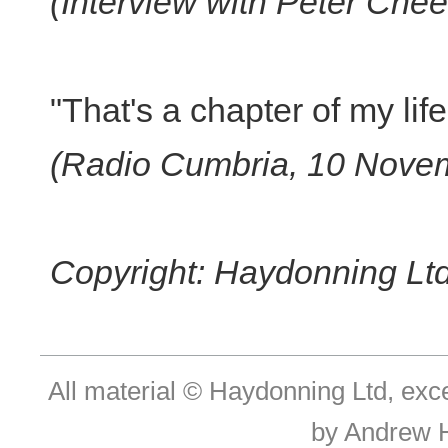
(Interview with Peter Ch
"That's a chapter of my life
(Radio Cumbria, 10 Nove
Copyright: Haydonning Ltd
All material © Haydonning Ltd, exc
by Andrew 