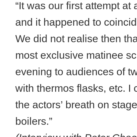
“It was our first attempt at
and it happened to coincide
We did not realise then th
most exclusive matinee sch
evening to audiences of t
with thermos flasks, etc. 
the actors’ breath on stag
boilers.”