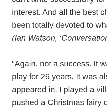
interest. And all the best c
been totally devoted to wha
(Ian Watson, ‘Conversatio
“Again, not a success. It w
play for 26 years. It was al
appeared in. I played a vi
pushed a Christmas fairy ou